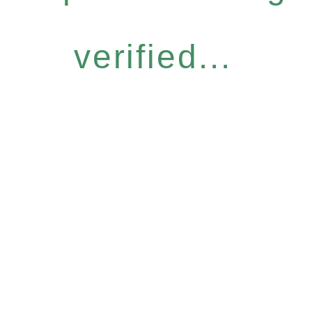
verified...