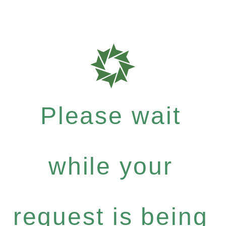
Please wait
while your
request is being