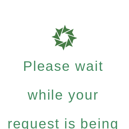
Please wait
while your
request is being