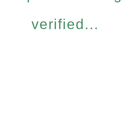
verified...