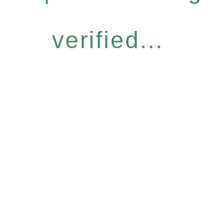
verified...