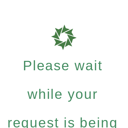
Please wait
while your
request is being