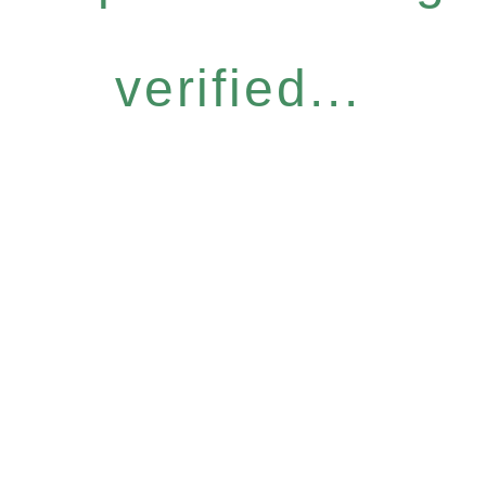
verified...