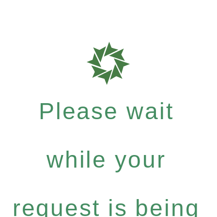
Please wait
while your
request is being