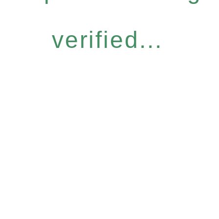
verified...