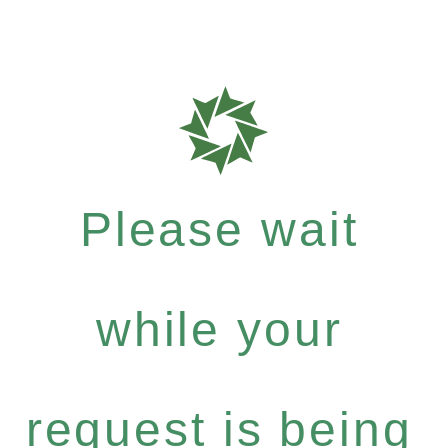
Please wait
while your
request is being