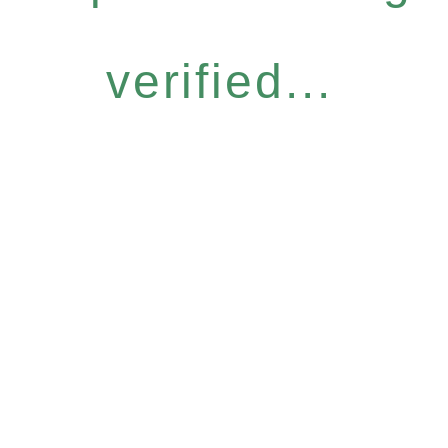
verified...