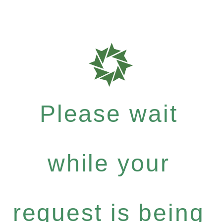
Please wait
while your
request is being