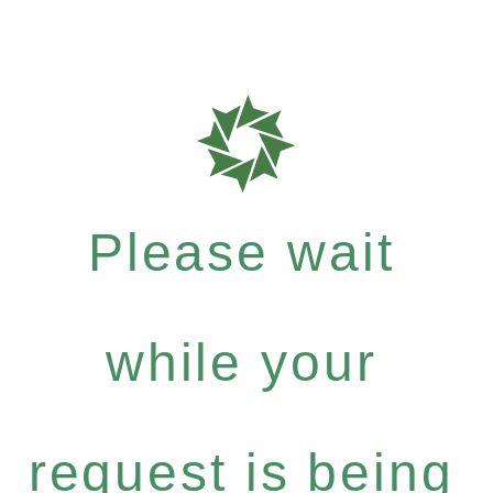
Please wait
while your
request is being