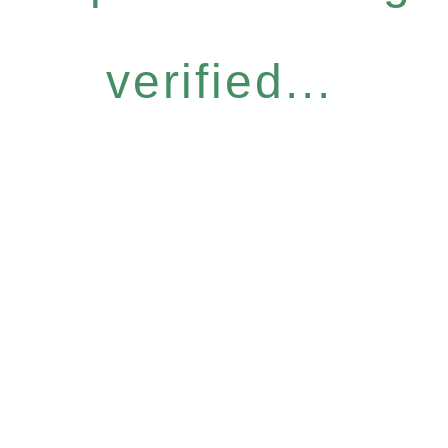
verified...