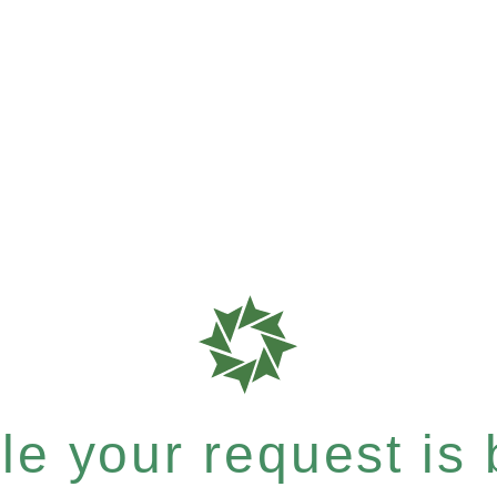
e your request is b