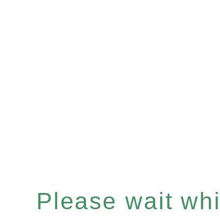
Please wait whil