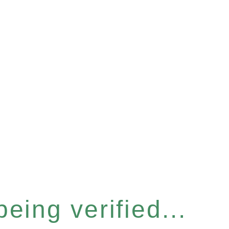
eing verified...