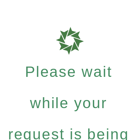
Please wait
while your
request is being