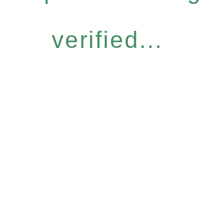
verified...