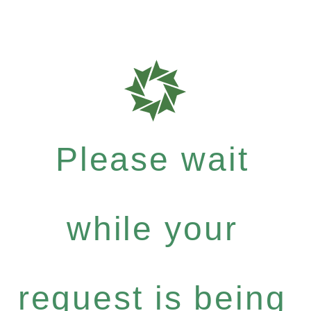
Please wait
while your
request is being