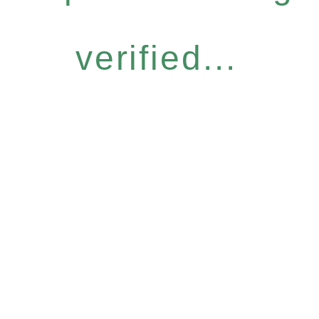
verified...