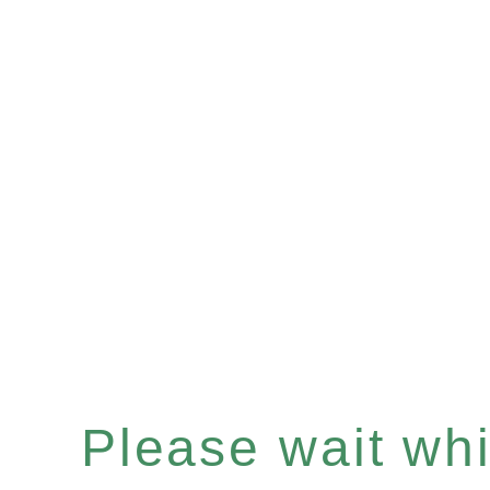
Please wait whil