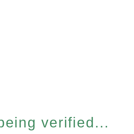
eing verified...