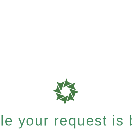
e your request is b