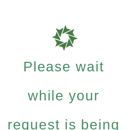
Please wait
while your
request is being