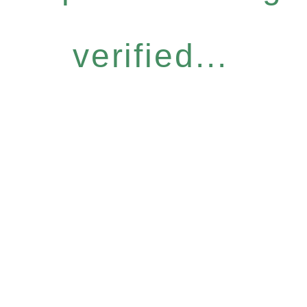
verified...