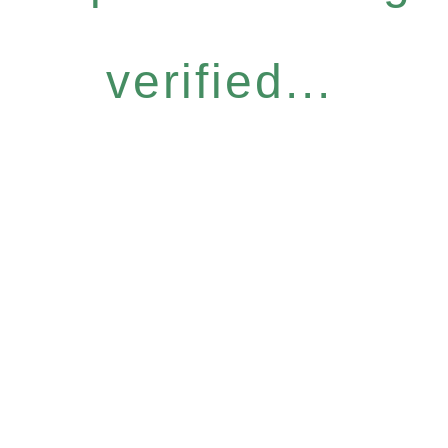
verified...