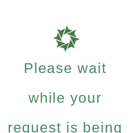
Please wait
while your
request is being