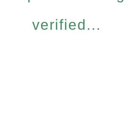
verified...