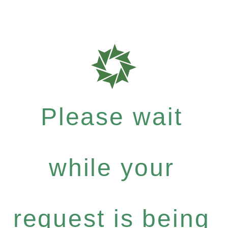
Please wait
while your
request is being