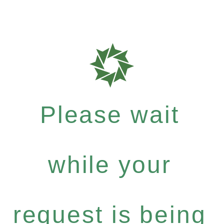
Please wait
while your
request is being