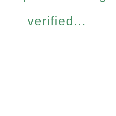
verified...