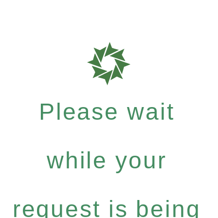
Please wait
while your
request is being