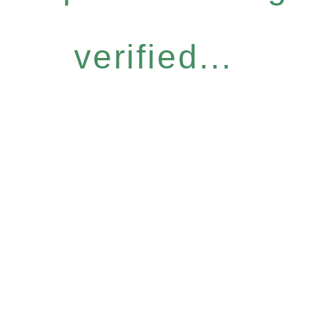
verified...