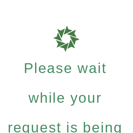
Please wait
while your
request is being