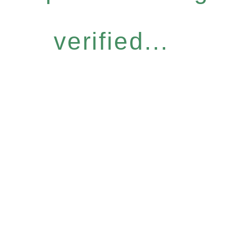
verified...