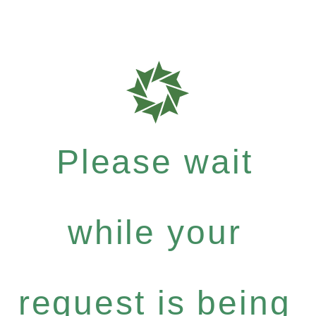
Please wait
while your
request is being