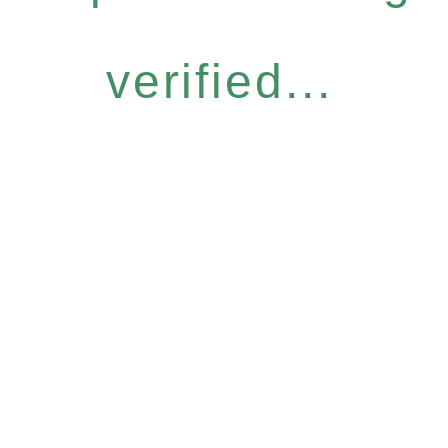
verified...