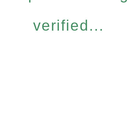
verified...