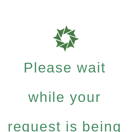
Please wait
while your
request is being