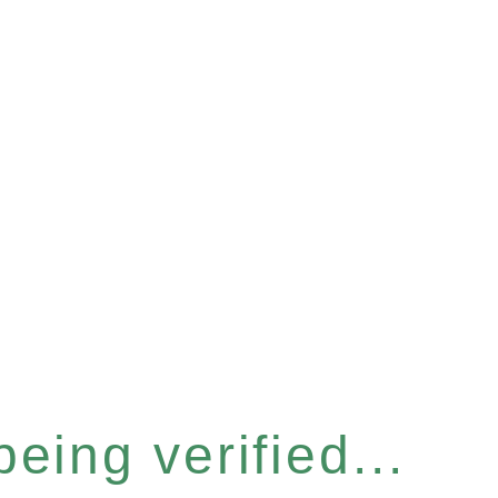
eing verified...