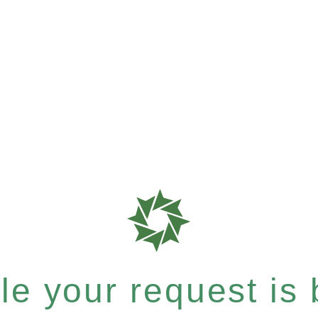
e your request is b