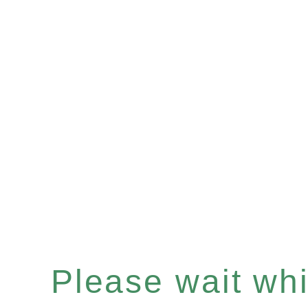
Please wait whil