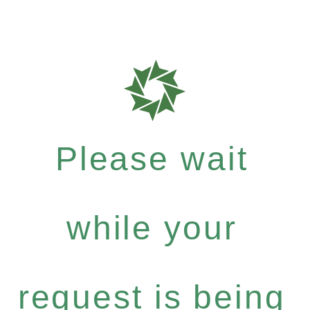
Please wait
while your
request is being