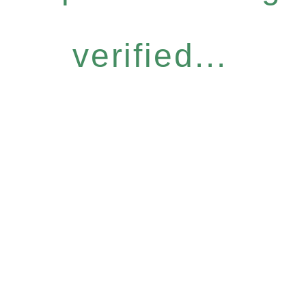
verified...