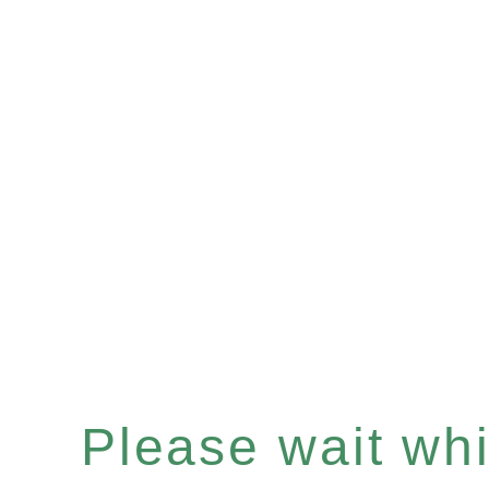
Please wait whil