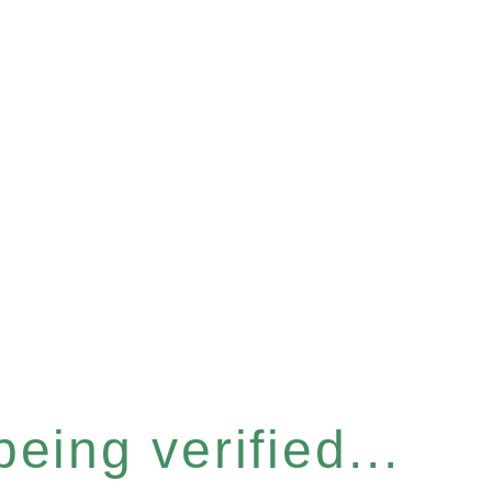
eing verified...