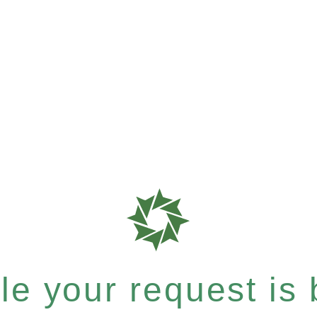
e your request is b