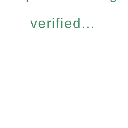
verified...