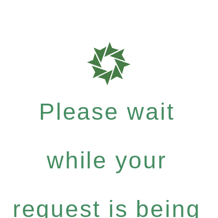
Please wait
while your
request is being