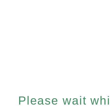
Please wait whil