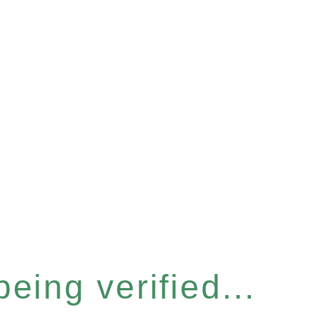
eing verified...