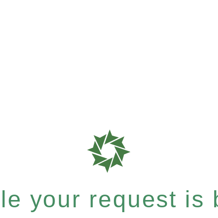
e your request is b