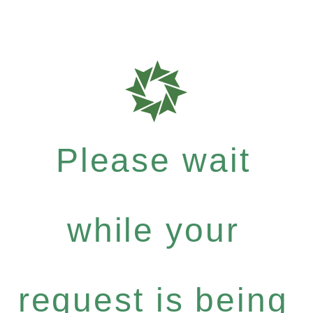
Please wait
while your
request is being