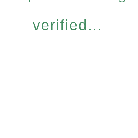
verified...