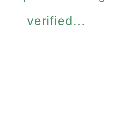
verified...