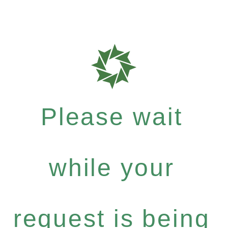
Please wait
while your
request is being