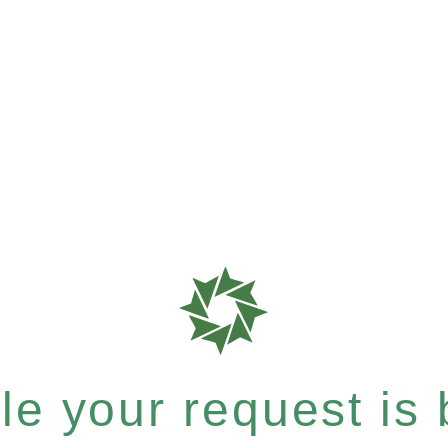
e your request is b