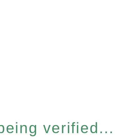
eing verified...