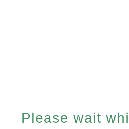
Please wait whil