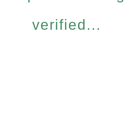
verified...