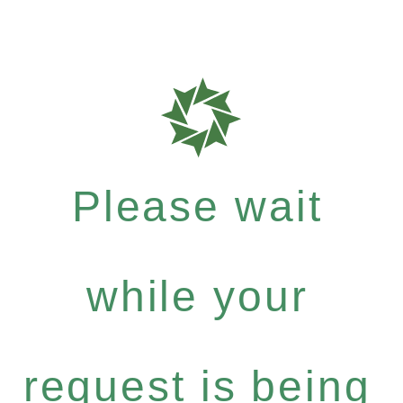
Please wait
while your
request is being