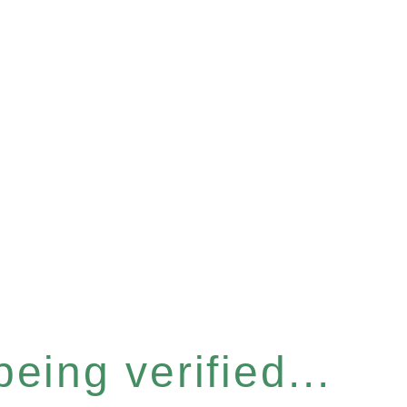
eing verified...