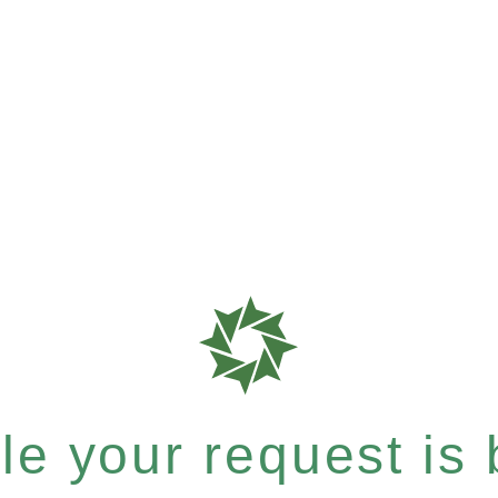
e your request is b