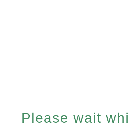
Please wait whil