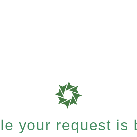
e your request is b