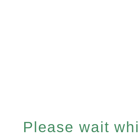
Please wait whil