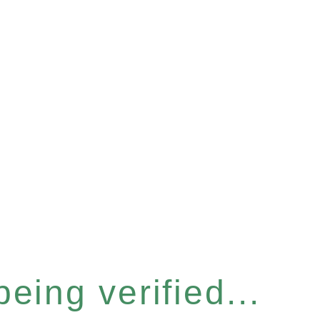
eing verified...