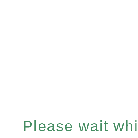
Please wait whil