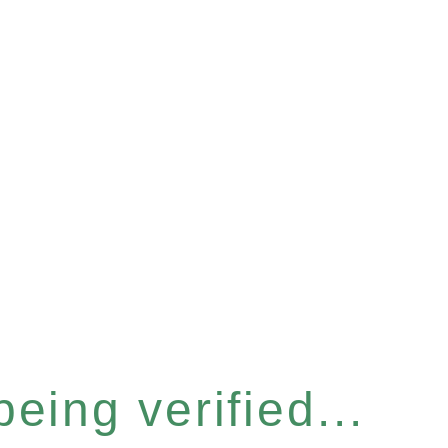
eing verified...