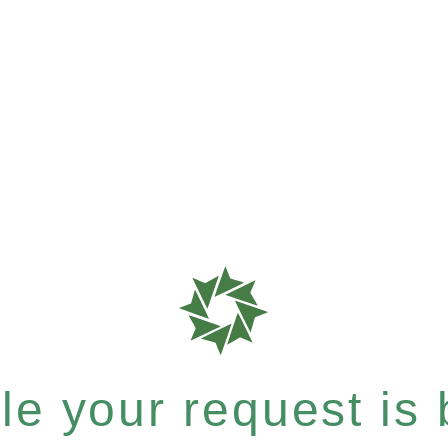
e your request is b