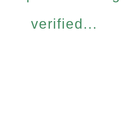
verified...