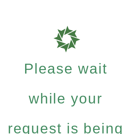
Please wait
while your
request is being